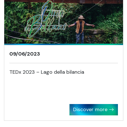
09/06/2023
TEDx 2023 – Lago della bilancia
Discover more