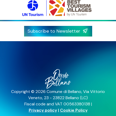
Subscribe to Newsletter
Copyright © 2026 Comune di Bellano, Via Vittorio
Veneto, 23 - 23822 Bellano (LC)
Fiscal code and VAT 00563380138 |
Privacy policy
|
Cookie Policy