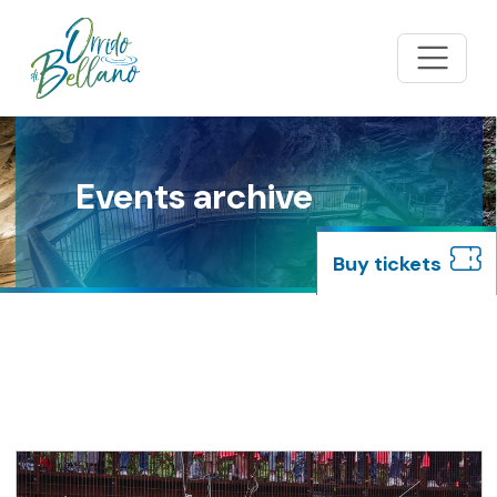
Events archive
buy tickets