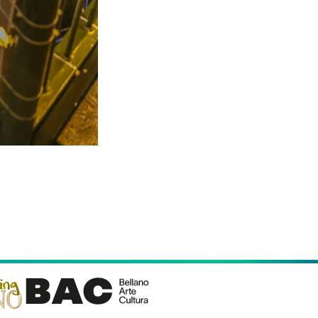
Follow us
llano (LC)
icy