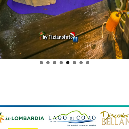
 © 2026 Comune di Bellano, Via Vittorio Veneto, 23 - 23822 Be
scal code and VAT 00563380138 |
Privacy policy
|
Cookie Pol