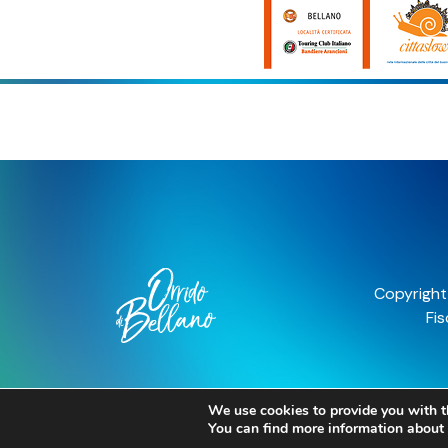
We use cookies to provide you with t
You can find more information about 