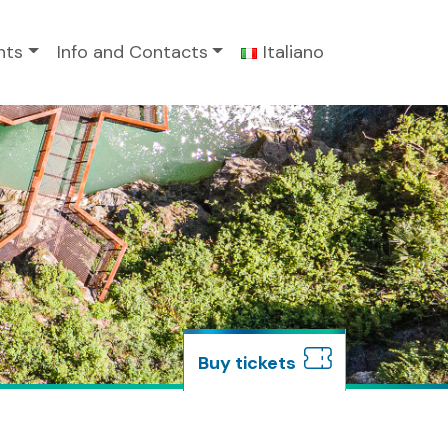
nts
Info and Contacts
Italiano
buy tickets