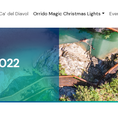
Ca’ del Diavol
Orrido Magic Christmas Lights
Eve
2022