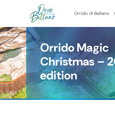
Orrido di Bellano
Orrido Magic
Christmas – 
edition