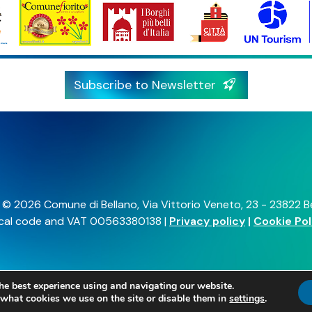
he best experience using and navigating our website.
what cookies we use on the site or disable them in
settings
.