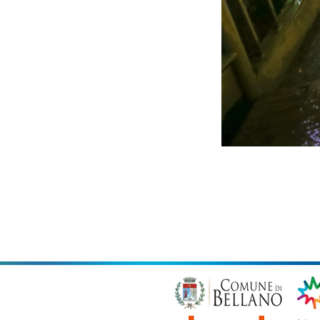
Copyright
Fi