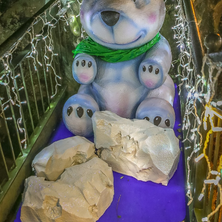
Subscribe to Newsletter