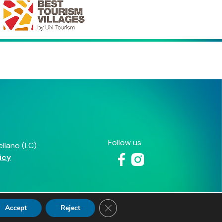
Close GDPR Cookie Banner
Accept
Reject